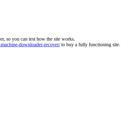
ver, so you can test how the site works.
machine-downloader-recover/
to buy a fully functioning site.