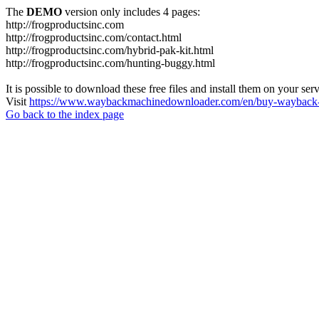
The
DEMO
version only includes 4 pages:
http://frogproductsinc.com
http://frogproductsinc.com/contact.html
http://frogproductsinc.com/hybrid-pak-kit.html
http://frogproductsinc.com/hunting-buggy.html
It is possible to download these free files and install them on your ser
Visit
https://www.waybackmachinedownloader.com/en/buy-wayback-
Go back to the index page